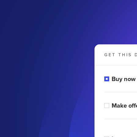
GET THIS 
Buy now
Make off