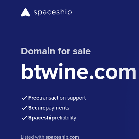
Domain for sale
btwine.com
Free
transaction support
Secure
payments
Spaceship
reliability
Listed with
spaceship.com