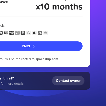
 own
x10 months
ods
Next
You will be redirected to
spaceship.com
 it first?
Contact owner
for more details.