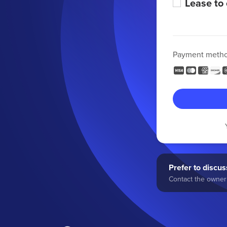
Lease to
Payment meth
Prefer to discuss
Contact the owner 