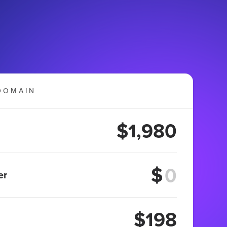
DOMAIN
$1,980
$
er
$198